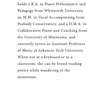
holds a B.A. in Piano Performance and
Pedagogy from Whitworth University,
an M.M. in Vocal Accompanying from
Peabody Conservatory, and a D.M.A. in
Collaborative Piano and Coaching from
the University of Minnesota, and
currently serves as Assistant Professor
of Music at Arkansas Tech University.
When not at a keyboard or in a
classroom, she can be found reading
poetry while wandering in the
mountains.