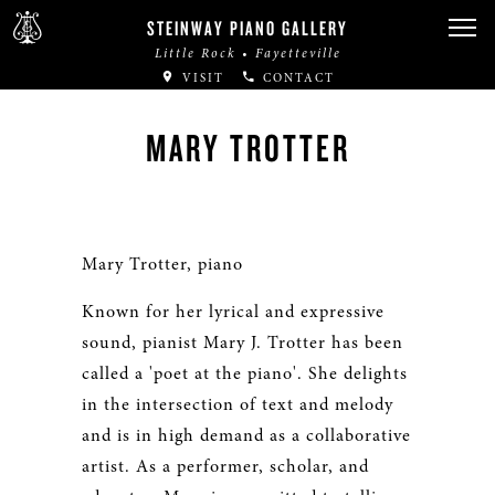
STEINWAY PIANO GALLERY
Little Rock • Fayetteville
VISIT
CONTACT
MARY TROTTER
Mary Trotter, piano
Known for her lyrical and expressive
sound, pianist Mary J. Trotter has been
called a 'poet at the piano'. She delights
in the intersection of text and melody
and is in high demand as a collaborative
artist. As a performer, scholar, and