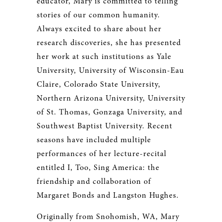
educator, Mary is committed to telling
stories of our common humanity.
Always excited to share about her
research discoveries, she has presented
her work at such institutions as Yale
University, University of Wisconsin-Eau
Claire, Colorado State University,
Northern Arizona University, University
of St. Thomas, Gonzaga University, and
Southwest Baptist University. Recent
seasons have included multiple
performances of her lecture-recital
entitled I, Too, Sing America: the
friendship and collaboration of
Margaret Bonds and Langston Hughes.
Originally from Snohomish, WA, Mary