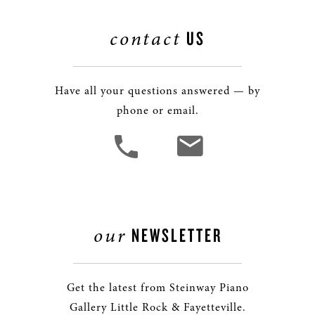
contact
US
Have all your questions answered — by
phone or email.
our
NEWSLETTER
Get the latest from Steinway Piano
Gallery Little Rock & Fayetteville.