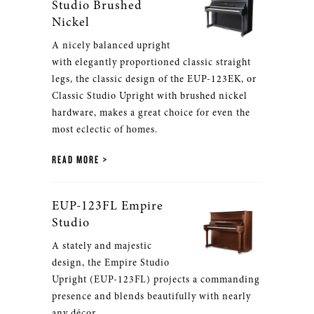
Studio Brushed
Nickel
A nicely balanced upright
with elegantly proportioned classic straight
legs, the classic design of the EUP-123EK, or
Classic Studio Upright with brushed nickel
hardware, makes a great choice for even the
most eclectic of homes.
READ MORE
EUP-123FL Empire
Studio
A stately and majestic
design, the Empire Studio
Upright (EUP-123FL) projects a commanding
presence and blends beautifully with nearly
any décor.