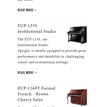
READ MORE
EUP-123S
Institutional Studio
The EUP-123S, our
Institutional Studio
Upright, is ideally equipped to provide great
performance and durability in challenging
school and institutional settings.
READ MORE
EUP-116FF Formal
French - Brown
Cherry Satin