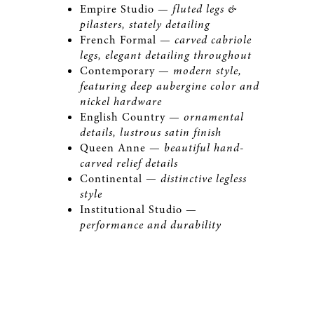
Empire Studio —
fluted legs &
pilasters, stately detailing
French Formal —
carved cabriole
legs, elegant detailing throughout
Contemporary —
modern style,
featuring deep aubergine color and
nickel hardware
English Country —
ornamental
details, lustrous satin finish
Queen Anne —
beautiful hand-
carved relief details
Continental —
distinctive legless
style
Institutional Studio —
performance and durability