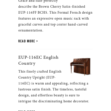
Grace and flair perfectly
describe the Brown Cherry Satin-finished
EUP-116FF BCHS. This Formal French design
features an expressive open music rack with
graceful curves and top center hand-carved
ornamentation.
READ MORE
EUP-116EC English
Country
This finely crafted English
Country Upright (EUP-
116EC) is warm and appealing, reflecting a
lustrous satin finish. The timeless, tasteful
design, and effortless beauty is sure to
intrigue the discriminating home decorator.