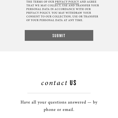
THE TERMS OF OUR
PRIVACY POLICY
AND AGREE
THAT WE MAY COLLECT, USE AND TRANSFER YOUR
PERSONAL DATA IN ACCORDANCE WITH OUR
PRIVACY POLICY. YOU MAY WITHDRAW YOUR
CONSENT TO OUR COLLECTION, USE OR TRANSFER
OF YOUR PERSONAL DATA AT ANY TIME.
contact
US
Have all your questions answered — by
phone or email.