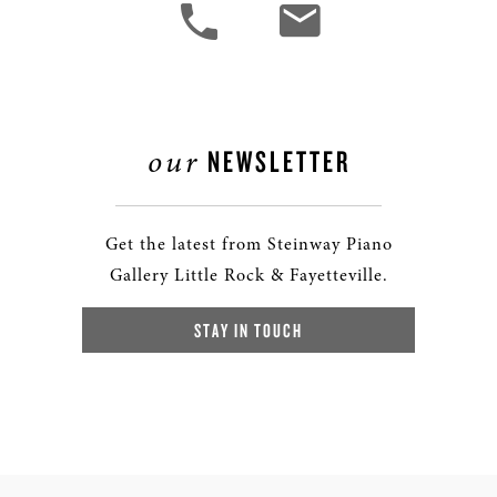
our
NEWSLETTER
Get the latest from Steinway Piano
Gallery Little Rock & Fayetteville.
STAY IN TOUCH