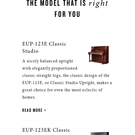
right
THE MODEL THAT IS
FOR YOU
EUP-123E Classic
Studio
A nicely balanced upright
with elegantly proportioned
classic straight legs, the classic design of the
EUP-123E, or Classic Studio Upright, makes a
great choice for even the most eclectic of
homes.
READ MORE
EUP-123EK Classic