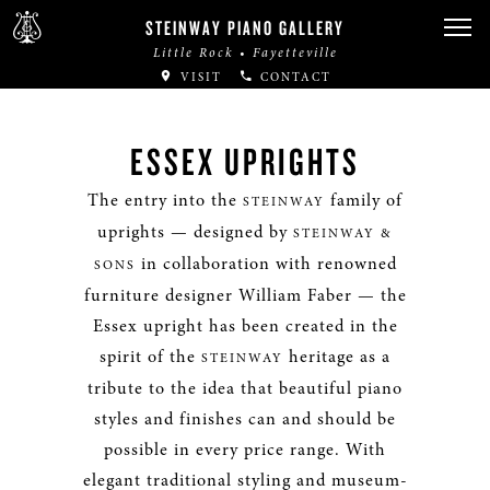
STEINWAY PIANO GALLERY
Little Rock • Fayetteville
VISIT
CONTACT
ESSEX UPRIGHTS
The entry into the
family of
STEINWAY
uprights — designed by
STEINWAY &
in collaboration with renowned
SONS
furniture designer William Faber — the
Essex upright has been created in the
spirit of the
heritage as a
STEINWAY
tribute to the idea that beautiful piano
styles and finishes can and should be
possible in every price range. With
elegant traditional styling and museum-