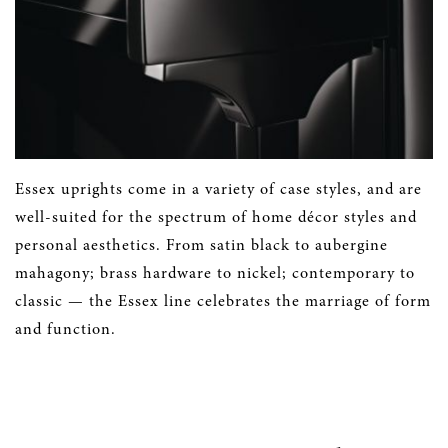
Essex uprights come in a variety of case styles, and are
well-suited for the spectrum of home décor styles and
personal aesthetics. From satin black to aubergine
mahagony; brass hardware to nickel; contemporary to
classic — the Essex line celebrates the marriage of form
and function.