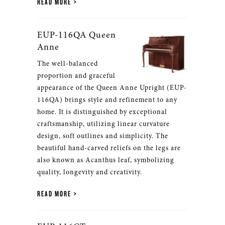
READ MORE
EUP-116QA Queen
Anne
The well-balanced
proportion and graceful
appearance of the Queen Anne Upright (EUP-
116QA) brings style and refinement to any
home. It is distinguished by exceptional
craftsmanship, utilizing linear curvature
design, soft outlines and simplicity. The
beautiful hand-carved reliefs on the legs are
also known as Acanthus leaf, symbolizing
quality, longevity and creativity.
READ MORE