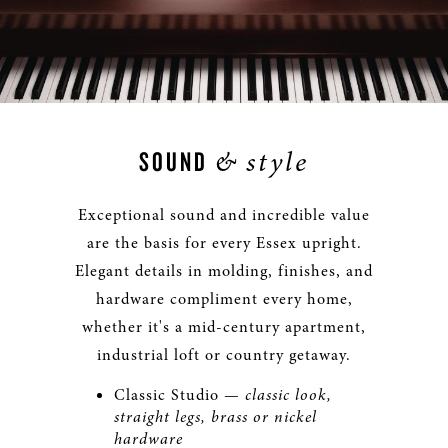
&
style
SOUND
Exceptional sound and incredible value
are the basis for every Essex upright.
Elegant details in molding, finishes, and
hardware compliment every home,
whether it's a mid-century apartment,
industrial loft or country getaway.
Classic Studio —
classic look,
straight legs, brass or nickel
hardware