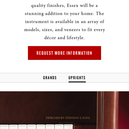
quality finishes, Essex will be a
stunning addition to your home. The
instrument is available in an array of
models, sizes, and veneers to fit every
décor and lifestyle.
REQUEST MORE INFORMATION
GRANDS
UPRIGHTS