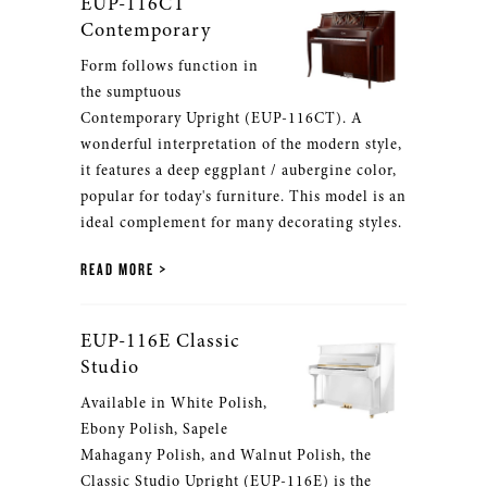
EUP-116CT
Contemporary
Form follows function in
the sumptuous
Contemporary Upright (EUP-116CT). A
wonderful interpretation of the modern style,
it features a deep eggplant / aubergine color,
popular for today's furniture. This model is an
ideal complement for many decorating styles.
READ MORE
EUP-116E Classic
Studio
Available in White Polish,
Ebony Polish, Sapele
Mahagany Polish, and Walnut Polish, the
Classic Studio Upright (EUP-116E) is the