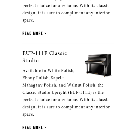
perfect choice for any home. With its classic
design, it is sure to compliment any interior
space.
READ MORE
EUP-111E Classic
Studio
Available in White Polish,
Ebony Polish, Sapele
Mahagany Polish, and Walnut Polish, the
Classic Studio Upright (EUP-111E) is the
perfect choice for any home. With its classic
design, it is sure to compliment any interior
space.
READ MORE