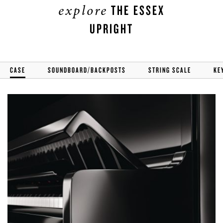
explore
THE ESSEX
UPRIGHT
CASE
SOUNDBOARD/BACKPOSTS
STRING SCALE
KE