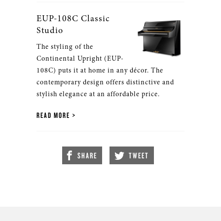
EUP-108C Classic
Studio
The styling of the
Continental Upright (EUP-
108C) puts it at home in any décor. The
contemporary design offers distinctive and
stylish elegance at an affordable price.
READ MORE
SHARE
TWEET