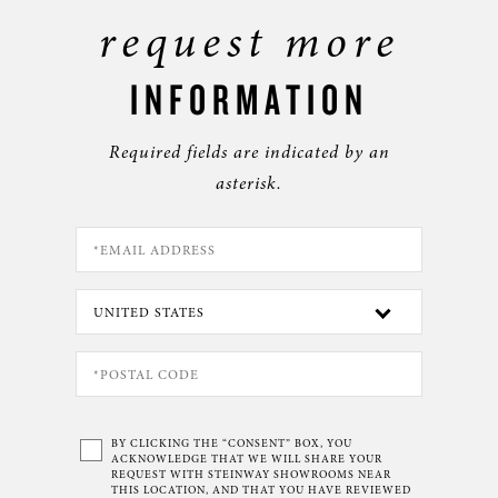
request more
INFORMATION
Required fields are indicated by an
asterisk.
BY CLICKING THE “CONSENT” BOX, YOU
ACKNOWLEDGE THAT WE WILL SHARE YOUR
REQUEST WITH STEINWAY SHOWROOMS NEAR
THIS LOCATION, AND THAT YOU HAVE REVIEWED