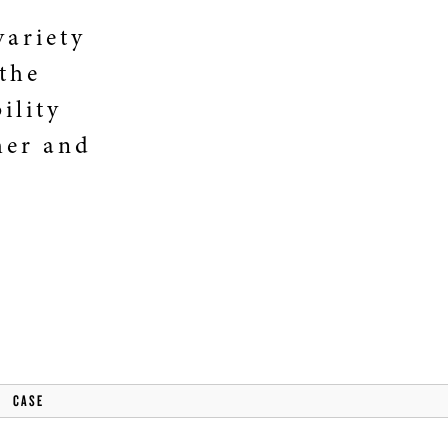
variety
 the
ility
her and
CASE