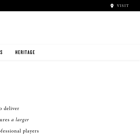
VISIT
TS
HERITAGE
 deliver
tures
a larger
fessional players