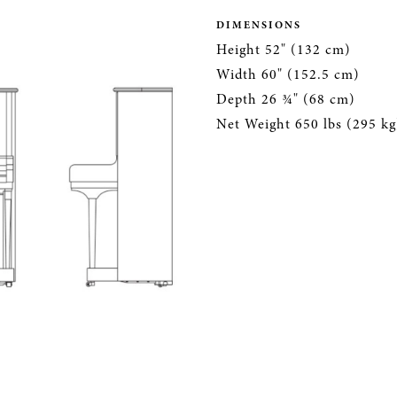
DIMENSIONS
Height 52" (132 cm)
Width 60" (152.5 cm)
Depth 26 ¾" (68 cm)
Net Weight 650 lbs (295 kg