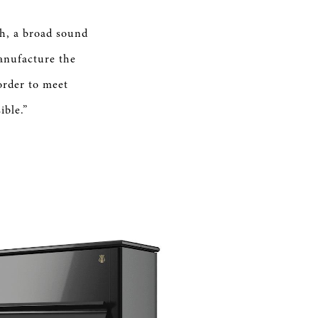
ch, a broad sound
anufacture the
order to meet
ible.”