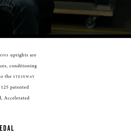
Remaining
Time
uprights are
SONS
ues, conditioning
 to the
STEINWAY
 125 patented
d, Accelerated
PEDAL