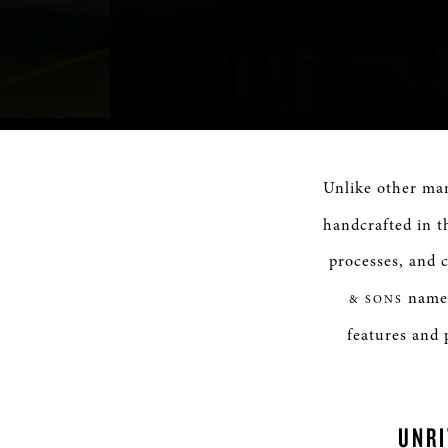
Progress
:
0%
Unlike other ma
handcrafted in t
processes, and c
name 
& SONS
features and 
UNR