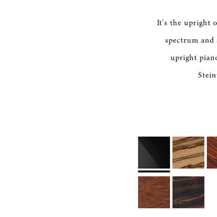
It's the upright
spectrum and 
upright pian
Stein