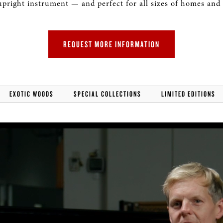
upright instrument — and perfect for all sizes of homes and
ROLAND DIGITAL PIANOS
REQUEST MORE INFORMATION
EXOTIC WOODS
SPECIAL COLLECTIONS
LIMITED EDITIONS