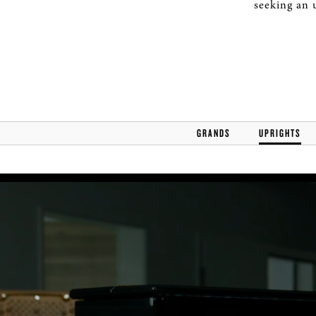
seeking an 
GRANDS
UPRIGHTS