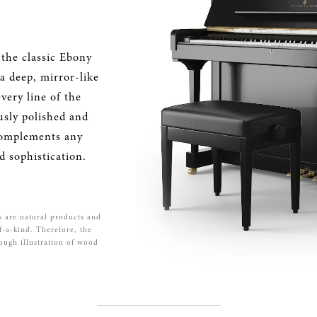
 the classic Ebony
 a deep, mirror-like
very line of the
usly polished and
 complements any
d sophistication.
s are natural products and
f-a-kind. Therefore, the
rough illustration of wood