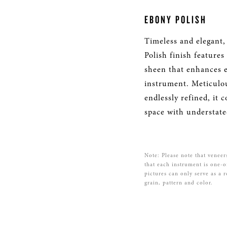
EBONY POLISH
Timeless and elegant,
Polish finish features
sheen that enhances e
instrument. Meticulo
endlessly refined, it
space with understate
Note: Please note that veneer
that each instrument is one-o
pictures can only serve as a 
grain, pattern and color.