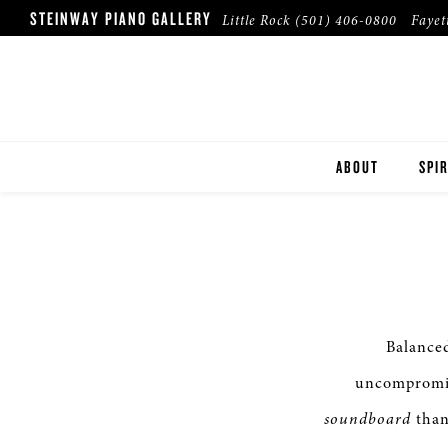
STEINWAY PIANO GALLERY
Little Rock
(501) 406-0800
Fayet
ABOUT
SPIR
Balance
uncompromis
soundboard
than