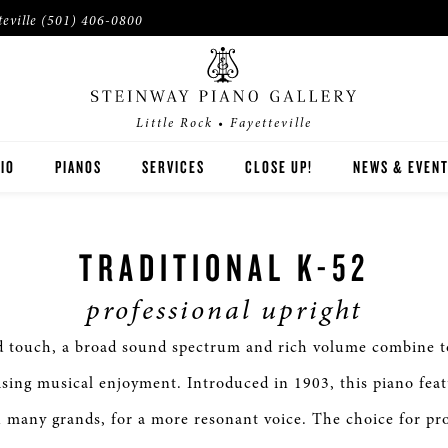
teville
(501) 406-0800
Little Rock • Fayetteville
IO
PIANOS
SERVICES
CLOSE UP!
NEWS & EVEN
STEINWAY
TRADITIONAL K-52
BOSTON
professional upright
ESSEX
d touch, a broad sound spectrum and rich volume combine to
BUYER'S GUIDE
ing musical enjoyment. Introduced in 1903, this piano fea
PRE-OWNED INVENTORY
 many grands, for a more resonant voice. The choice for pro