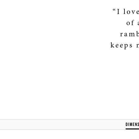
“I lov
of 
ramb
keeps 
DIMEN