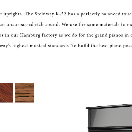
 of uprights. The Steinway K-52 has a perfectly balanced tou
an unsurpassed rich sound. We use the same materials to m
os in our Hamburg factory as we do for the grand pianos in 
way’s highest musical standards “to build the best piano poss