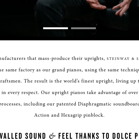
Loaded
:
0%
nufacturers that mass-produce their uprights,
STEINWAY & 
he same factory as our grand pianos, using the same techniq
raftsmen. The result is the world’s finest upright, living up
in every respect. Our upright pianos take advantage of over
processes, including our patented Diaphragmatic soundboar
Action and Hexagrip pinblock.
&
IVALLED SOUND
FEEL THANKS TO DOLCE 