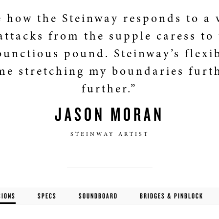
e how the Steinway responds to a 
attacks from the supple caress to
unctious pound. Steinway’s flexib
me stretching my boundaries furt
further.”
JASON MORAN
STEINWAY ARTIST
SIONS
SPECS
SOUNDBOARD
BRIDGES & PINBLOCK