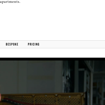
 apartments.
BESPOKE
PRICING